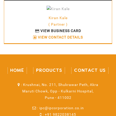
Kiran Kale
( Partner )
VIEW BUSINESS CARD
VIEW CONTACT DETAILS
HOME
PRODUCTS
CONTACT US
:
Krushnai, No. 211, Shukrawar Peth, Akra
Maruti Chowk, Opp - Kulkarni Hospital,
Pune - 411002
:
ipc@ipcorporation.co.in
:
+91 9822038145