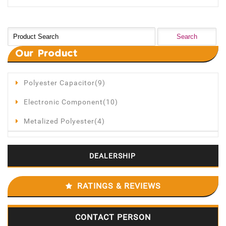
Our
Product
Polyester Capacitor(9)
Electronic Component(10)
Metalized Polyester(4)
DEALERSHIP
RATINGS & REVIEWS
CONTACT PERSON