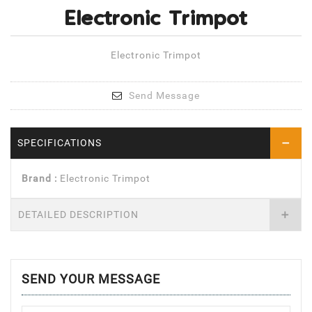
Electronic Trimpot
Electronic Trimpot
Send Message
SPECIFICATIONS
Brand :
Electronic Trimpot
DETAILED DESCRIPTION
SEND YOUR MESSAGE