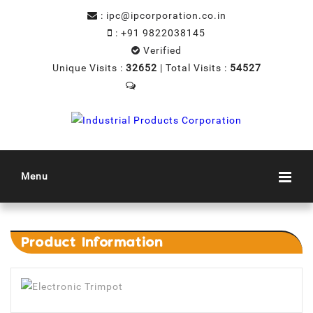
:
ipc@ipcorporation.co.in
:
+91 9822038145
Verified
Unique Visits :
32652
|
Total Visits :
54527
Menu
Product
Information