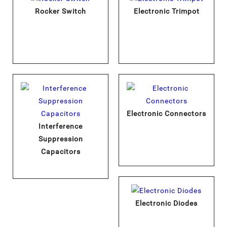
Rocker Switch
Electronic Trimpot
Electronic Connectors
Interference
Suppression
Capacitors
Electronic Diodes