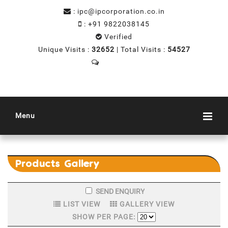
:
ipc@ipcorporation.co.in
:
+91 9822038145
Verified
Unique Visits :
32652
|
Total Visits :
54527
Menu
Products
Gallery
LIST VIEW
GALLERY VIEW
SHOW PER PAGE: