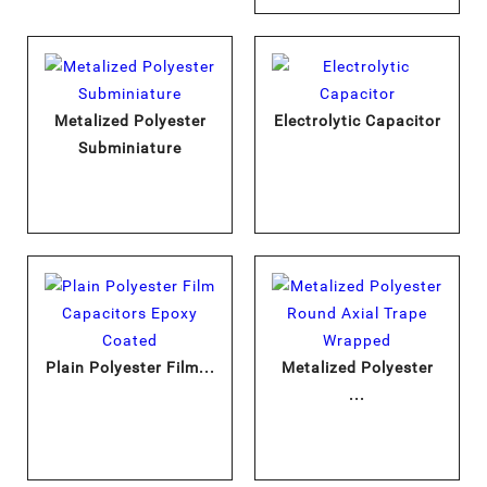
Metalized Polyester
Electrolytic Capacitor
Subminiature
Plain Polyester Film...
Metalized Polyester
...