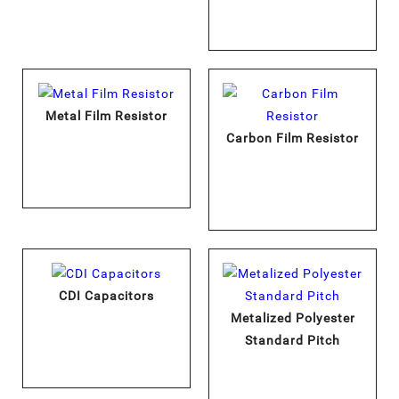
Metal Film Resistor
Carbon Film Resistor
CDI Capacitors
Metalized Polyester
Standard Pitch