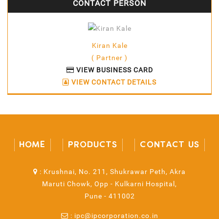
CONTACT PERSON
Kiran Kale
( Partner )
VIEW BUSINESS CARD
VIEW CONTACT DETAILS
HOME
PRODUCTS
CONTACT US
:
Krushnai, No. 211, Shukrawar Peth, Akra
Maruti Chowk, Opp - Kulkarni Hospital,
Pune - 411002
:
ipc@ipcorporation.co.in