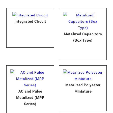
Integrated Circuit
Metalized Capacitors
(Box Type)
Metalized Polyester
AC and Pulse
Miniature
Metalized (MPP
Series)