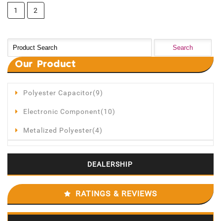
1
2
Our
Product
Polyester Capacitor(9)
Electronic Component(10)
Metalized Polyester(4)
DEALERSHIP
RATINGS & REVIEWS