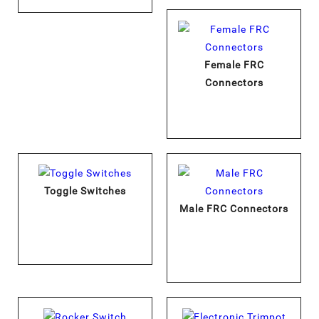
Female FRC
Connectors
Toggle Switches
Male FRC Connectors