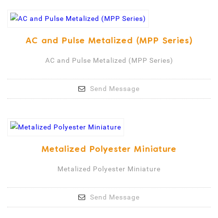
AC and Pulse Metalized (MPP Series)
AC and Pulse Metalized (MPP Series)
Send Message
Metalized Polyester Miniature
Metalized Polyester Miniature
Send Message