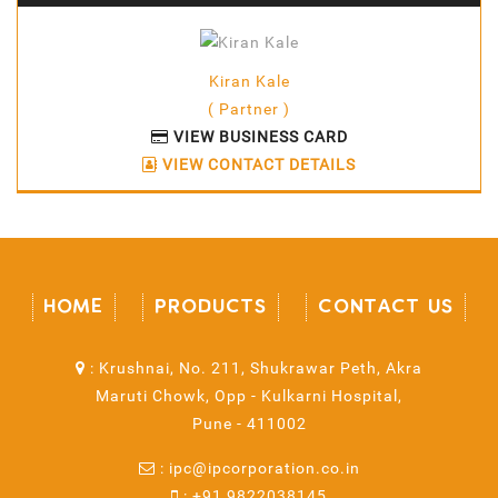
Kiran Kale
( Partner )
VIEW BUSINESS CARD
VIEW CONTACT DETAILS
HOME
PRODUCTS
CONTACT US
:
Krushnai, No. 211, Shukrawar Peth, Akra
Maruti Chowk, Opp - Kulkarni Hospital,
Pune - 411002
:
ipc@ipcorporation.co.in
:
+91 9822038145