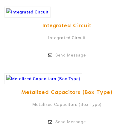
Integrated Circuit
Integrated Circuit
Send Message
Metalized Capacitors (Box Type)
Metalized Capacitors (Box Type)
Send Message