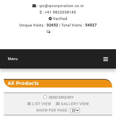
:
ipc@ipcorporation.co.in
:
+91 9822038145
Verified
Unique Visits :
32652
|
Total Visits :
54527
Send SMS
Menu
All
Products
LIST VIEW
GALLERY VIEW
SHOW PER PAGE :