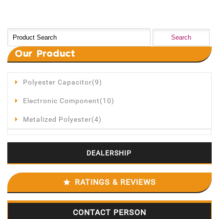
Our
Product
Polyester Capacitor(9)
Electronic Component(10)
Metalized Polyester(4)
DEALERSHIP
RATINGS & REVIEWS
CONTACT PERSON